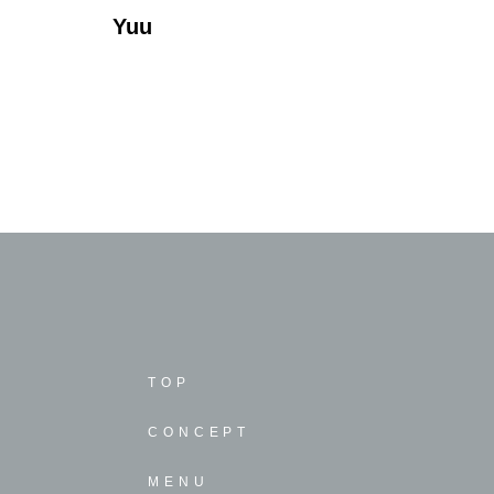
Yuu
TOP
CONCEPT
MENU