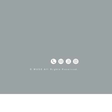
© MUSE All Rights Reserved.