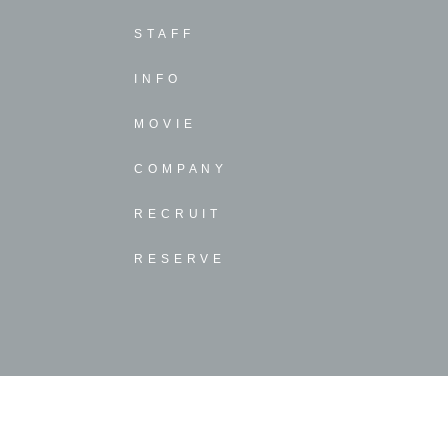
STAFF
INFO
MOVIE
COMPANY
RECRUIT
RESERVE